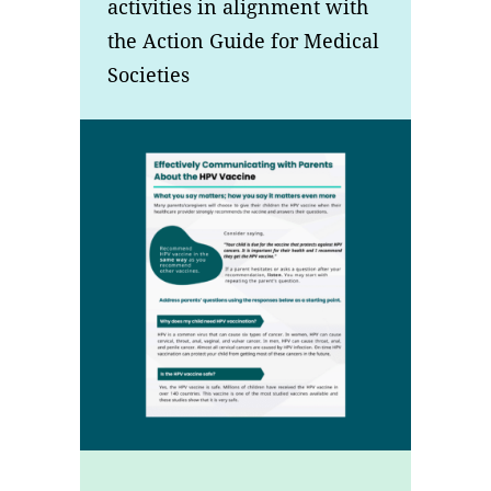
activities in alignment with
the Action Guide for Medical
Societies