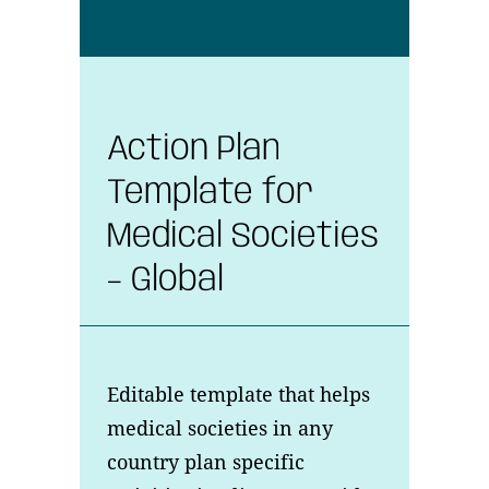
Action Plan
Template for
Medical Societies
– Global
Editable template that helps
medical societies in any
country plan specific