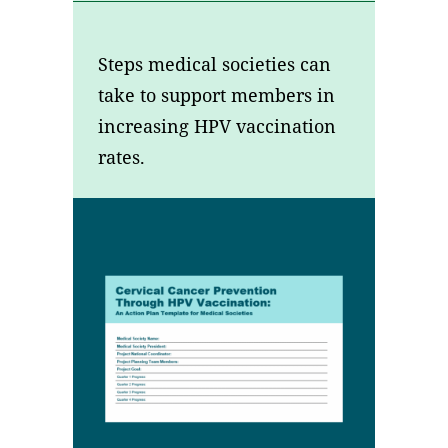
Steps medical societies can
take to support members in
increasing HPV vaccination
rates.