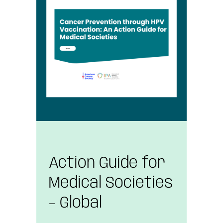
Action Guide for
Medical Societies
– Global