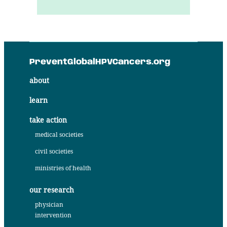
PreventGlobalHPVCancers.org
about
learn
take action
medical societies
civil societies
ministries of health
our research
physician
intervention