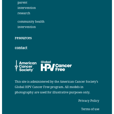
parent
intervention
research
community health
intervention
resources
contact
This site is administered by the
American Cancer Society’s
Global HPV Cancer Free program
. All models in
photography are used for illustrative purposes only.
Privacy Policy
Terms of use