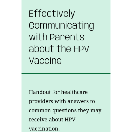
Effectively
Communicating
with Parents
about the HPV
Vaccine
Handout for healthcare
providers with answers to
common questions they may
receive about HPV
vaccination.