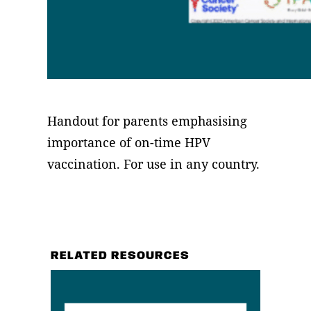
Handout for parents emphasising
importance of on-time HPV
vaccination. For use in any country.
RELATED RESOURCES