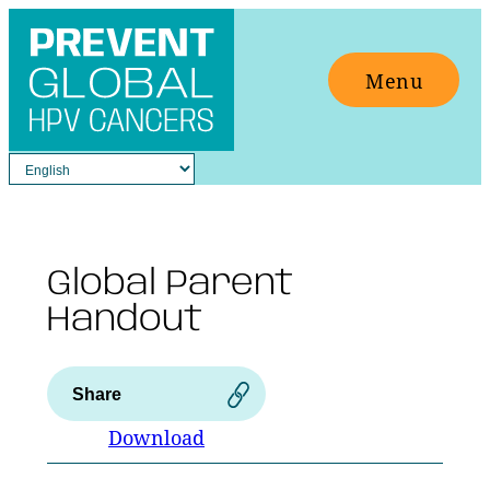
Skip
to
Menu
content
Global Parent
Handout
Share
Download