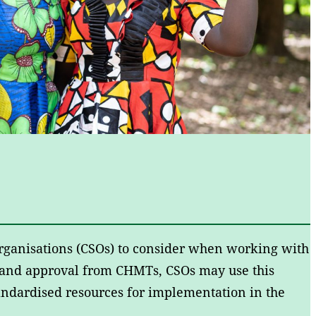
 organisations (CSOs) to consider when working with
and approval from CHMTs, CSOs may use this
standardised resources for implementation in the