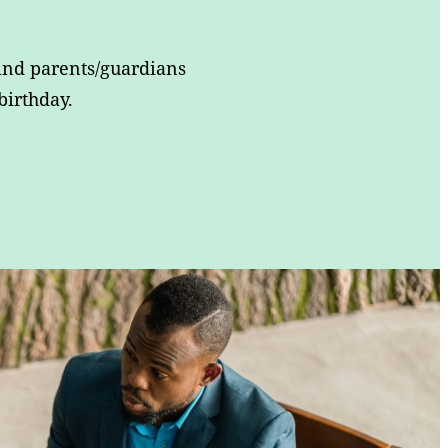
ind parents/guardians
birthday.