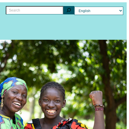
Search