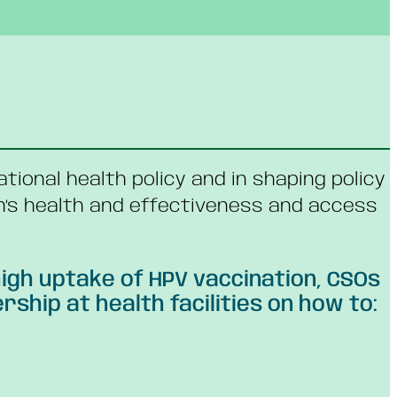
national health policy and in shaping policy
n’s health and effectiveness and access
igh uptake of HPV vaccination, CSOs
hip at health facilities on how to: