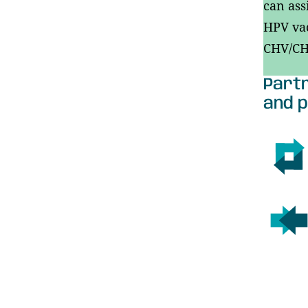
can ass
HPV vac
CHV/CHA
Partn
and p