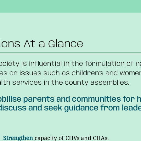
ions At a Glance
society is influential in the formulation of 
es on issues such as children’s and wome
lth services in the county assemblies.
bilise parents and communities for h
iscuss and seek guidance from leaders
Strengthen
capacity of CHVs and CHAs.