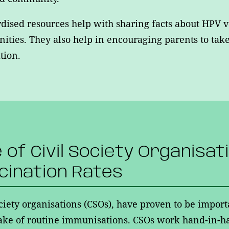
dised resources help with sharing facts about HPV v
ties. They also help in encouraging parents to take 
tion.
e of Civil Society Organisat
cination Rates
ociety organisations (CSOs), have proven to be import
ake of routine immunisations. CSOs work hand-in-