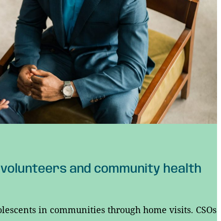
 volunteers and community health
olescents in communities through home visits. CSOs