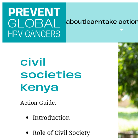
Skip
to
about
learn
take actio
content
civil
societies
Kenya
Action Guide:
Introduction
Role of Civil Society