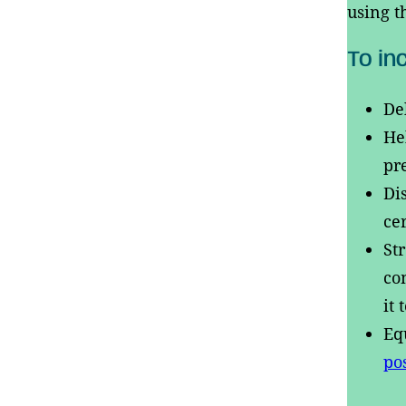
using t
To in
De
He
pr
Di
ce
St
co
it
Eq
po