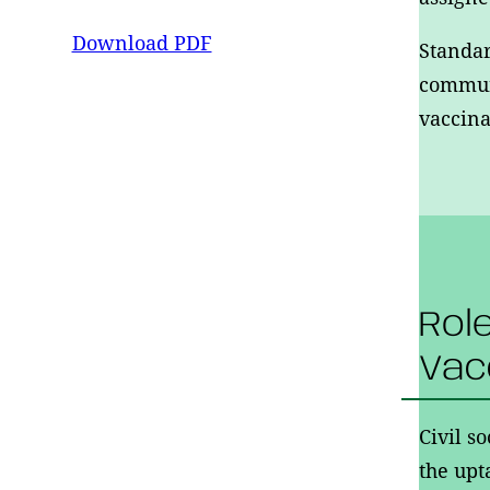
Download PDF
Standar
communi
vaccina
Rol
Vac
Civil s
the upt