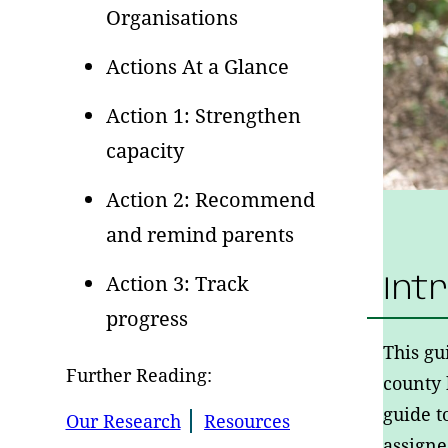
Organisations
Actions At a Glance
Action 1: Strengthen
capacity
Action 2: Recommend
and remind parents
Action 3: Track
Int
progress
This gu
Further Reading:
county
guide t
Our Research
Resources
assign