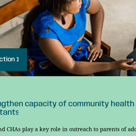
ction 1
gthen capacity of community health
tants
d CHAs play a key role in outreach to parents of ad