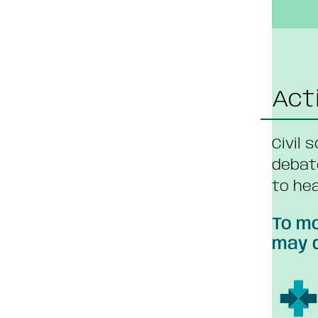
Act
Civil 
debat
to hea
To mo
may d