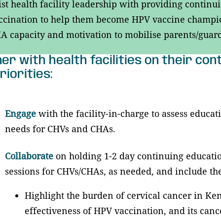
ist health facility leadership with providing conti
cination to help them become HPV vaccine champion
 capacity and motivation to mobilise parents/guardi
er with health facilities on their co
riorities:
Engage
with the facility-in-charge to assess educa
needs for CHVs and CHAs.
Collaborate
on holding 1-2 day continuing educati
sessions for CHVs/CHAs, as needed, and include th
Highlight the burden of cervical cancer in Ken
effectiveness of HPV vaccination, and its canc