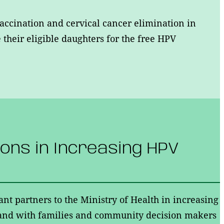
accination and cervical cancer elimination in
their eligible daughters for the free HPV
ions in Increasing HPV
ant partners to the Ministry of Health in increasing
hand with families and community decision makers