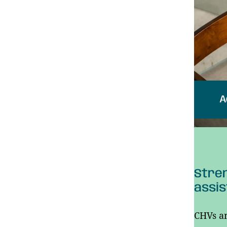
A
Stren
assis
CHVs an