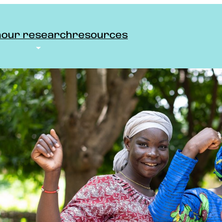
n
our research
resources