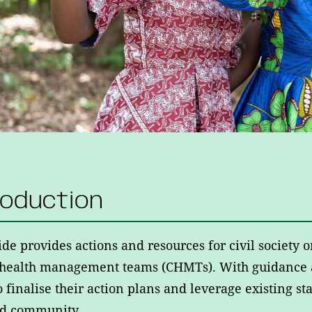
roduction
ide provides actions and resources for civil society
 health management teams (CHMTs). With guidance 
o finalise their action plans and leverage existing 
ed community.