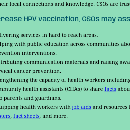
heir local connections and knowledge. CSOs are trus
crease HPV vaccination, CSOs may ass
livering services in hard to reach areas.
lping with public education across communities about 
evention interventions.
stributing communication materials and raising awar
rvical cancer prevention.
rengthening the capacity of health workers includi
mmunity health assistants (CHAs) to share
facts
abou
 to parents and guardians.
uipping health workers with
job aids
and resources f
sters
,
fact sheets
, and more.