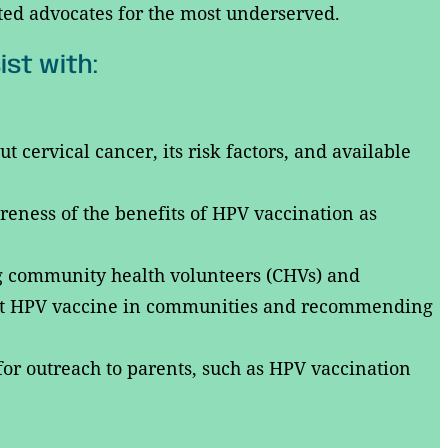
ted advocates for the most underserved.
ist with:
cervical cancer, its risk factors, and available
eness of the benefits of HPV vaccination as
ng community health volunteers (CHVs) and
t HPV vaccine in communities and recommending
or outreach to parents, such as HPV vaccination