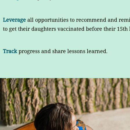
Leverage
all opportunities to recommend and rem
to get their daughters vaccinated before their 15th 
Track
progress and share lessons learned.