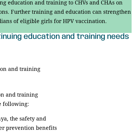
nuing education and training to CHVs and CHAs on
s. Further training and education can strengthen
ans of eligible girls for HPV vaccination.
ntinuing education and training needs
tion and training
on and training
e following:
ya, the safety and
er prevention benefits