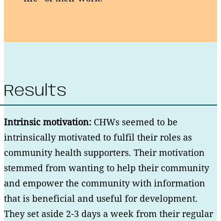
Results
Intrinsic motivation:
CHWs seemed to be
intrinsically motivated to fulfil their roles as
community health supporters. Their motivation
stemmed from wanting to help their community
and empower the community with information
that is beneficial and useful for development.
They set aside 2-3 days a week from their regular