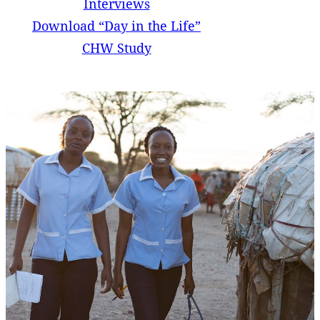
Interviews
Download “Day in the Life”
CHW Study