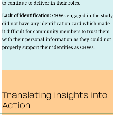
to continue to deliver in their roles.
Lack of identification:
CHWs engaged in the study
did not have any identification card which made
it difficult for community members to trust them
with their personal information as they could not
properly support their identities as CHWs.
Translating Insights into
Action