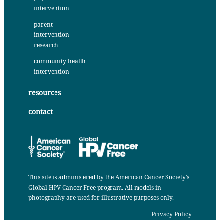
intervention
parent
intervention
research
community health
intervention
resources
contact
This site is administered by the
American Cancer Society’s
Global HPV Cancer Free program
. All models in
photography are used for illustrative purposes only.
Privacy Policy