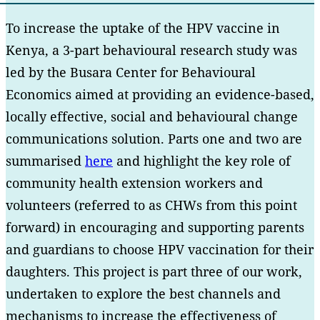
To increase the uptake of the HPV vaccine in
Kenya, a 3-part behavioural research study was
led by the Busara Center for Behavioural
Economics aimed at providing an evidence-based,
locally effective, social and behavioural change
communications solution. Parts one and two are
summarised
here
and highlight the key role of
community health extension workers and
volunteers (referred to as CHWs from this point
forward) in encouraging and supporting parents
and guardians to choose HPV vaccination for their
daughters. This project is part three of our work,
undertaken to explore the best channels and
mechanisms to increase the effectiveness of