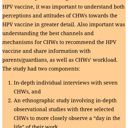
HPV vaccine, it was important to understand both
perceptions and attitudes of CHWs towards the
HPV vaccine in greater detail. Also important was
understanding the best channels and
mechanisms for CHWs to recommend the HPV
vaccine and share information with
parents/guardians, as well as CHWs’ workload.
The study had two components:
In-depth individual interviews with seven
CHWs, and
An ethnographic study involving in-depth
observational studies with three selected
CHWs to more closely observe a “day in the
life” of their work.