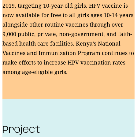
2019, targeting 10-year-old girls. HPV vaccine is
now available for free to all girls ages 10-14 years
alongside other routine vaccines through over
9,000 public, private, non-government, and faith-
based health care facilities. Kenya’s National
Vaccines and Immunization Program continues to
make efforts to increase HPV vaccination rates
among age-eligible girls.
Project