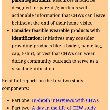
designed for parents/guardians with
actionable information that CHWs can leave
behind at the end of their home visits.
Consider feasible wearable products with
identification:
Initiatives may consider
providing products like a badge, name tag,
cap, t-shirt, or vest that CHWs can wear
during community outreach to serve as a
visual identification.
Read full reports on the first two study
components:
Part one:
In-depth interviews with CHWs
Part two:
A day in the life of CHW study