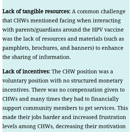
Lack of tangible resources:
A common challenge
that CHWs mentioned facing when interacting
with parents/guardians around the HPV vaccine
was the lack of resources and materials (such as
pamphlets, brochures, and banners) to enhance
the sharing of information.
Lack of incentives:
The CHW position was a
voluntary position with no structured monetary
incentives. There was no compensation given to
CHWs and many times they had to financially
support community members to get services. This
made their jobs harder and increased frustration
levels among CHWs, decreasing their motivation