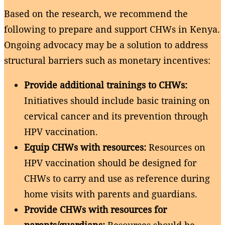
Based on the research, we recommend the
following to prepare and support CHWs in Kenya.
Ongoing advocacy may be a solution to address
structural barriers such as monetary incentives:
Provide additional trainings to CHWs:
Initiatives should include basic training on
cervical cancer and its prevention through
HPV vaccination.
Equip CHWs with resources:
Resources on
HPV vaccination should be designed for
CHWs to carry and use as reference during
home visits with parents and guardians.
Provide CHWs with resources for
parents/guardians:
Resources should be