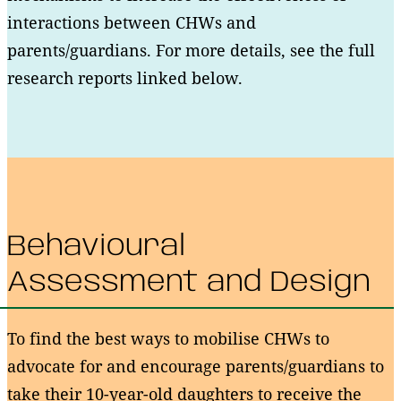
interactions between CHWs and
parents/guardians. For more details, see the full
research reports linked below.
Behavioural
Assessment and Design
To find the best ways to mobilise CHWs to
advocate for and encourage parents/guardians to
take their 10-year-old daughters to receive the