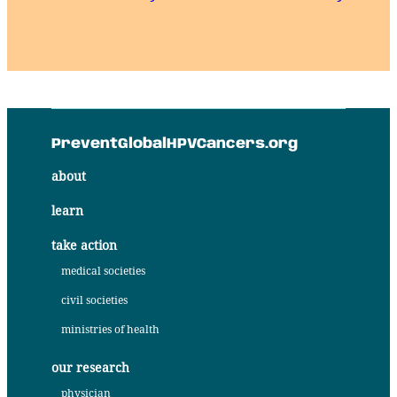
PreventGlobalHPVCancers.org
about
learn
take action
medical societies
civil societies
ministries of health
our research
physician