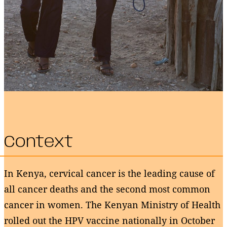
Context
In Kenya, cervical cancer is the leading cause of
all cancer deaths and the second most common
cancer in women. The Kenyan Ministry of Health
rolled out the HPV vaccine nationally in October