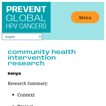
Skip
to
Menu
content
community health
intervention
research
Kenya
Research Summary:
Context