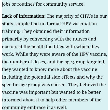
jobs or routines for community service.
Lack of information:
The majority of CHWs in our
study sample had no formal HPV vaccination
training. They obtained their information
primarily by conversing with the nurses and
doctors at the health facilities with which they
work. While they were aware of the HPV vaccine,
the number of doses, and the age group targeted,
they wanted to know more about the vaccine
including the potential side effects and why the
specific age group was chosen. They believed the
vaccine was important but wanted to be better
informed about it to help other members of the
community embrace it as well.