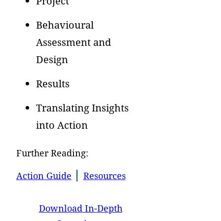
Project
Behavioural
Assessment and
Design
Results
Translating Insights
into Action
Further Reading:
Action Guide
Resources
Download In-Depth