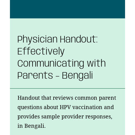
Physician Handout:
Effectively
Communicating with
Parents – Bengali
Handout that reviews common parent
questions about HPV vaccination and
provides sample provider responses,
in Bengali.