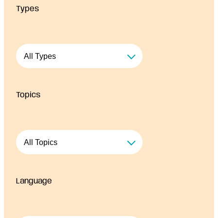
Types
r
c
e
s
Topics
Language