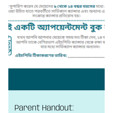
Parent Handout: