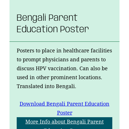
Bengali Parent
Education Poster
Posters to place in healthcare facilities
to prompt physicians and parents to
discuss HPV vaccination. Can also be
used in other prominent locations.
Translated into Bengali.
Download
Bengali Parent Education
Poster
More Info
about Bengali Parent