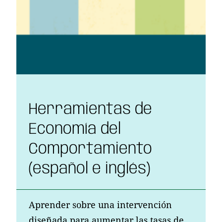
Herramientas de
Economía del
Comportamiento
(español e inglés)
Aprender sobre una intervención
diseñada para aumentar las tasas de