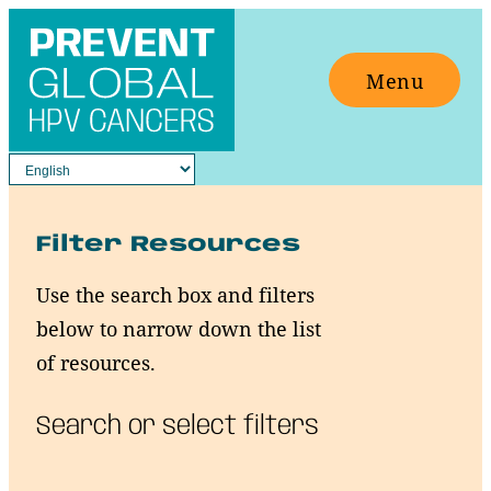
Skip
to
Menu
content
Filter Resources
Use the search box and filters
below to narrow down the list
of resources.
Search or select filters