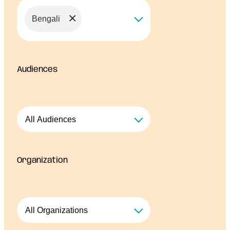
×
Bengali
Audiences
Organization