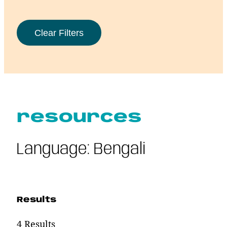
resources
Language:
Bengali
Results
4 Results