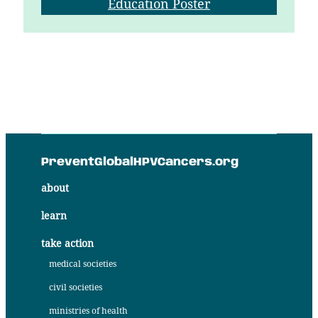
Education Poster
PreventGlobalHPVCancers.org
about
learn
take action
medical societies
civil societies
ministries of health