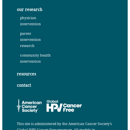
our research
physician
intervention
parent
intervention
research
community health
intervention
resources
contact
This site is administered by the
American Cancer Society’s
Global HPV Cancer Free program
. All models in