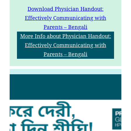
Download
Physician Handout:
Effectively Communicating with
Parents – Bengali
More Info
about Physician Handout:
Effectively Communicating with
Parents – Bengali