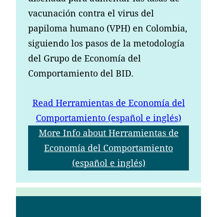
vacunación contra el virus del
papiloma humano (VPH) en Colombia,
siguiendo los pasos de la metodología
del Grupo de Economía del
Comportamiento del BID.
Read
Herramientas de Economía del
Comportamiento (español e inglés)
More Info
about Herramientas de
Economía del Comportamiento
(español e inglés)