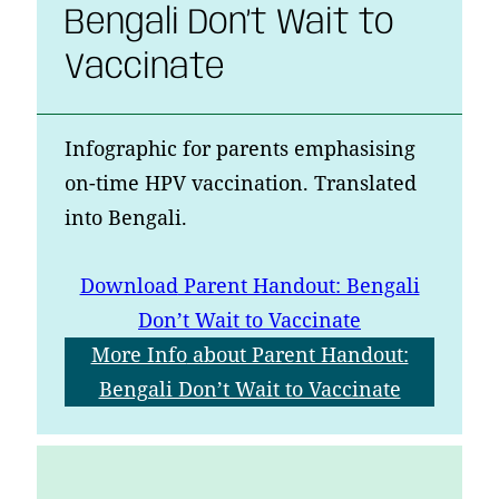
Bengali Don’t Wait to
Vaccinate
Infographic for parents emphasising
on-time HPV vaccination. Translated
into Bengali.
Download
Parent Handout: Bengali
Don’t Wait to Vaccinate
More Info
about Parent Handout:
Bengali Don’t Wait to Vaccinate