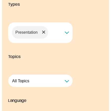
Types
r
c
e
s
×
Presentation
Topics
Language