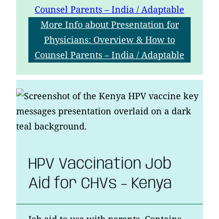
Counsel Parents – India / Adaptable
More Info
about Presentation for
Physicians: Overview & How to
Counsel Parents – India / Adaptable
HPV Vaccination Job
Aid for CHVs – Kenya
Job aid to use with parents. Contains