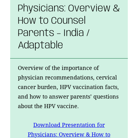
Physicians: Overview &
How to Counsel
Parents – India /
Adaptable
Overview of the importance of
physician recommendations, cervical
cancer burden, HPV vaccination facts,
and how to answer parents’ questions
about the HPV vaccine.
Download
Presentation for
Physicians: Overview & How to