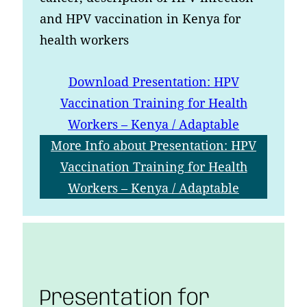
and HPV vaccination in Kenya for
health workers
Download
Presentation: HPV
Vaccination Training for Health
Workers – Kenya / Adaptable
More Info
about Presentation: HPV
Vaccination Training for Health
Workers – Kenya / Adaptable
Presentation for