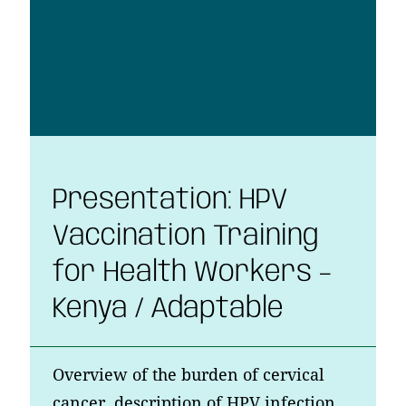
Presentation: HPV
Vaccination Training
for Health Workers –
Kenya / Adaptable
Overview of the burden of cervical
cancer, description of HPV infection