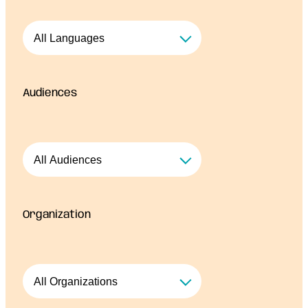
Audiences
Organization