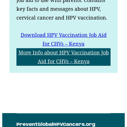
key facts and messages about HPV,
cervical cancer and HPV vaccination.
Download
HPV Vaccination Job Aid
for CHVs – Kenya
More Info
about HPV Vaccination Job
Aid for CHVs – Kenya
PreventGlobalHPVCancers.org