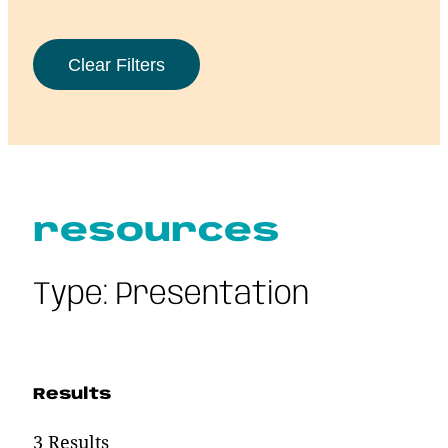
resources
Type:
Presentation
Results
3 Results