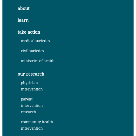
about
learn
take action
medical societies
civil societies
ministries of health
our research
physician
intervention
parent
intervention
research
community health
intervention