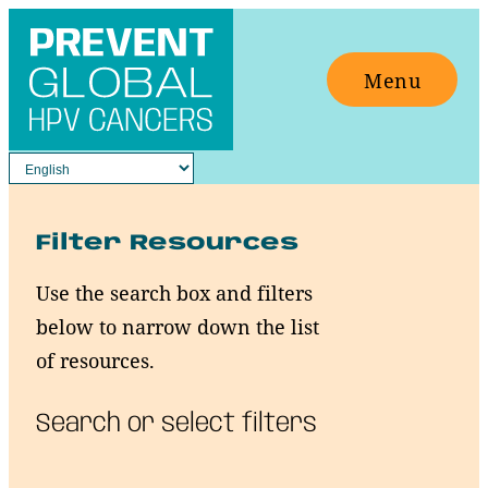
Skip
to
Menu
content
Filter Resources
Use the search box and filters
below to narrow down the list
of resources.
Search or select filters